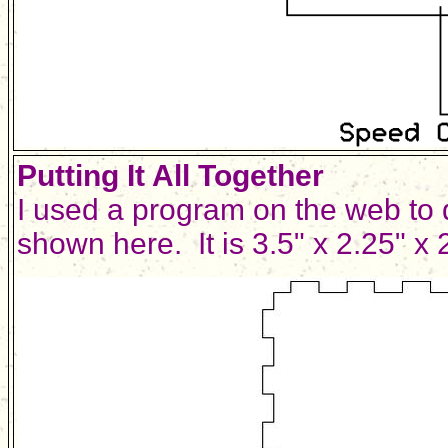
Putting It All Together
I used a program on the web to 
shown here. It is 3.5" x 2.25" x 2