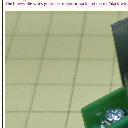
The blue/white wires go to the  motor or track and the red/black wir