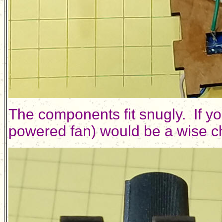
The components fit snugly. If yo
powered fan) would be a wise cho