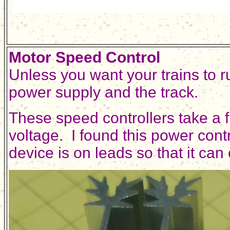
Motor Speed Control
Unless you want your trains to r
power supply and the track.
These speed controllers take a 
voltage. I found this power cont
device is on leads so that it can