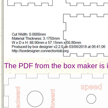
The PDF from the box maker is 