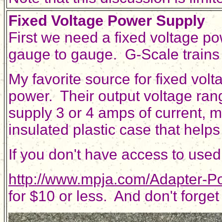
Fixed Voltage Power Supply
First we need a fixed voltage po
gauge to gauge. G-Scale trains t
My favorite source for fixed vol
power. Their output voltage ran
supply 3 or 4 amps of current, 
insulated plastic case that helps
If you don't have access to use
http://www.mpja.com/Adapter-P
for $10 or less. And don't forget