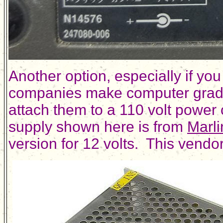
Another option, especially if yo
companies make computer grade 
attach them to a 110 volt power 
supply shown here is from
Marli
version for 12 volts. This vendo