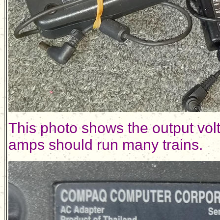
This photo shows the output vol
amps should run many trains.