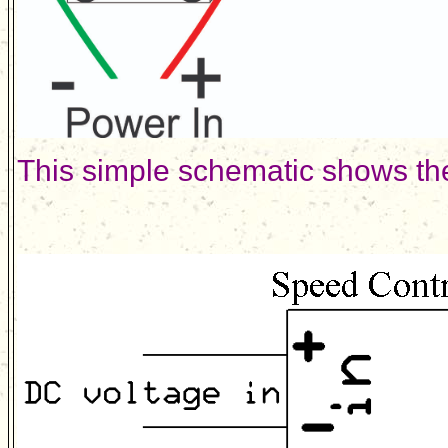
This simple schematic shows the 