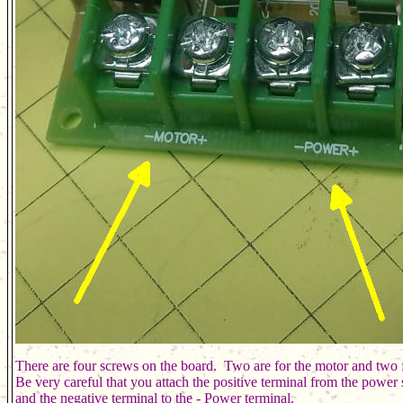
There are four screws on the board.  Two are for the motor and two fo
Be very careful that you attach the positive terminal from the power 
and the negative terminal to the - Power terminal.  
