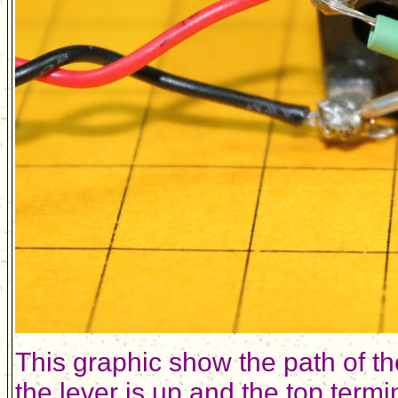
This graphic show the path of t
the lever is up and the top term