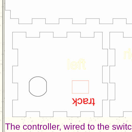
The controller, wired to the swi