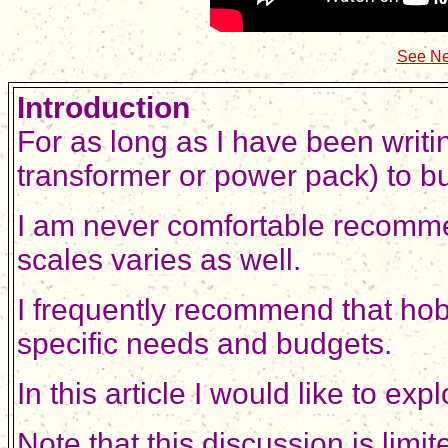
See Ne
Introduction
For as long as I have been writi
transformer or power pack) to b
I am never comfortable recommen
scales varies as well.
I frequently recommend that hobby
specific needs and budgets.
In this article I would like to 
Note that this discussion is lim