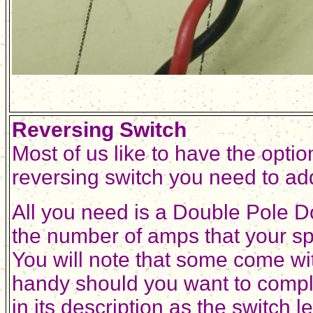
Reversing Switch
Most of us like to have the optio
reversing switch you need to add
All you need is a Double Pole D
the number of amps that your sp
You will note that some come wit
handy should you want to comp
in its description as the switch 