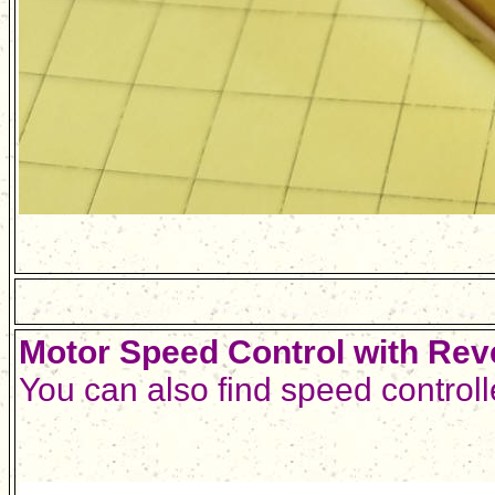
Motor Speed Control with Rev
You can also find speed control