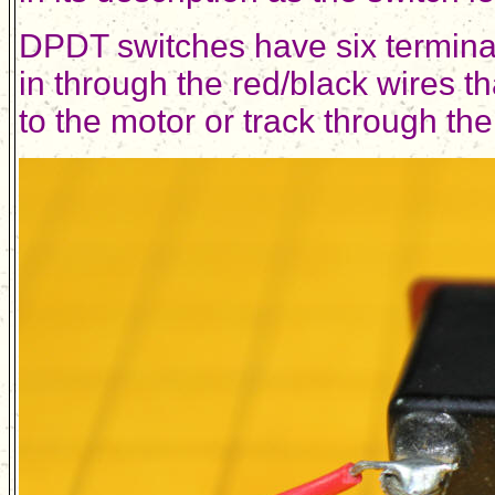
DPDT switches have six terminal
in through the red/black wires t
to the motor or track through the 