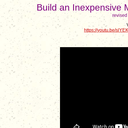
Build an Inexpensive 
revised
https://youtu.be/s