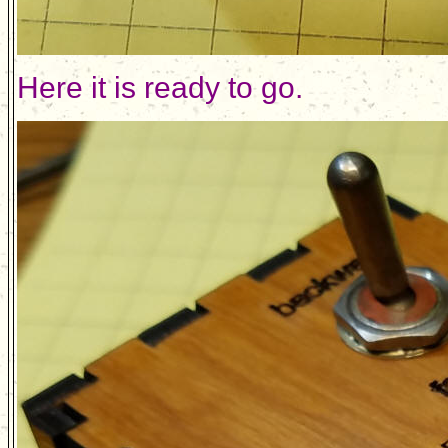
Here it is ready to go.