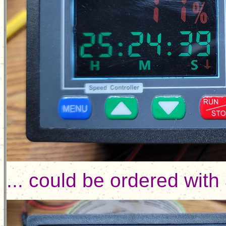
... could be ordered with