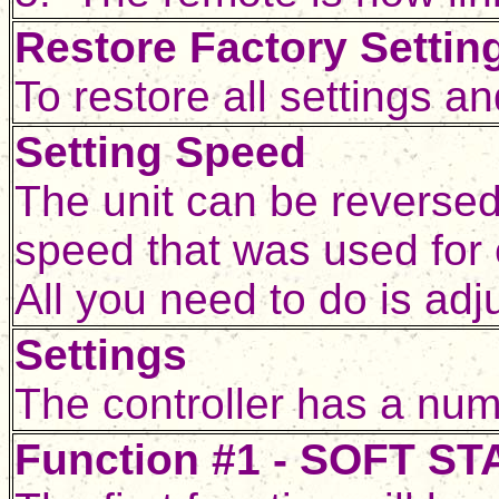
Restore Factory Settin
To restore all settings 
Setting Speed
The unit can be reversed 
speed that was used for 
All you need to do is adj
Settings
The controller has a num
Function #1 - SOFT S