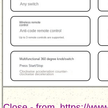
Close - from
https://ww