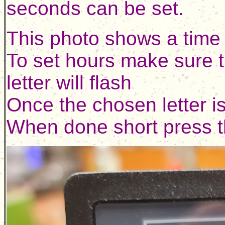
seconds can be set.
This photo shows a time 
To set hours make sure t
letter will flash
Once the chosen letter i
When done short press th