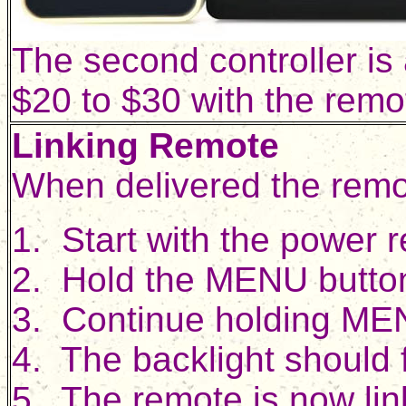
The second controller is
$20 to $30 with the remot
Linking Remote
When delivered the remote
1. Start with the power 
2. Hold the MENU button 
3. Continue holding ME
4. The backlight should 
5. The remote is now li