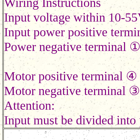
Wiring Instructions
Input voltage within 10-55
Input power positive term
Power negative terminal 
Motor positive terminal
Motor negative terminal ③
Attention:
Input must be divided into 