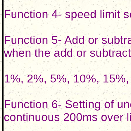
Function 4- speed limit 
Function 5- Add or subtr
when the add or subtract
1%, 2%, 5%, 10%, 15%, 
Function 6- Setting of u
continuous 200ms over lim