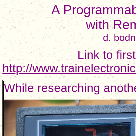
A Programmabl
with Re
d. bod
Link to fir
http://www.trainelectron
While researching another