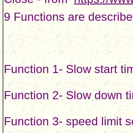
9 Functions are describe
Function 1- Slow start ti
Function 2- Slow down ti
Function 3- speed limit s