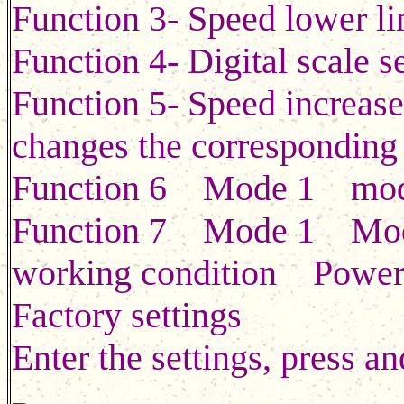
Function 3- Speed lower lim
Function 4- Digital scale s
Function 5- Speed increase
changes the corresponding
Function 6 Mode 1 mo
Function 7 Mode 1 Mo
working condition Power o
Factory settings
Enter the settings, press an