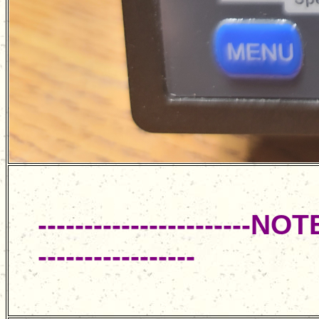
----------------------
-----------------