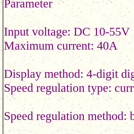
Parameter
Input voltage: DC 10
Maximum current: 40A
Display method: 4-digit d
Speed regulation type: curr
Speed regulation method: