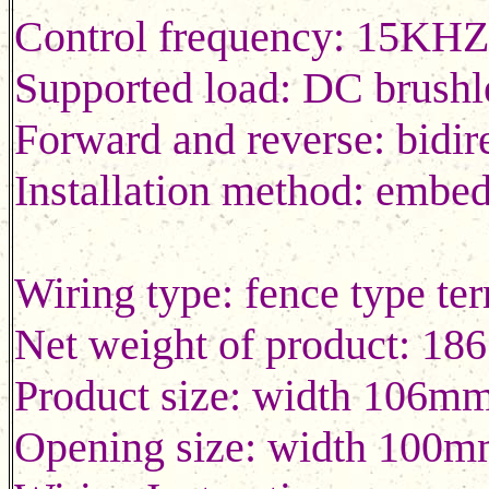
Control frequency: 15KH
Supported load: DC brushl
Forward and reverse: bidir
Installation method: embe
Wiring type: fence typ
Net weight of product: 18
Product size: width 106m
Opening size: width 100