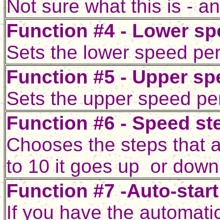
Not sure what this is -
Function #4 - Lower sp
Sets the lower speed per
Function #5 - Upper spe
Sets the upper speed per
Function #6 - Speed st
Chooses the steps that a
to 10 it goes up or down
Function #7 -Auto-star
If you have the automatic 