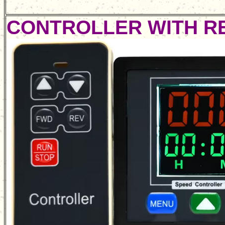
CONTROLLER WITH R