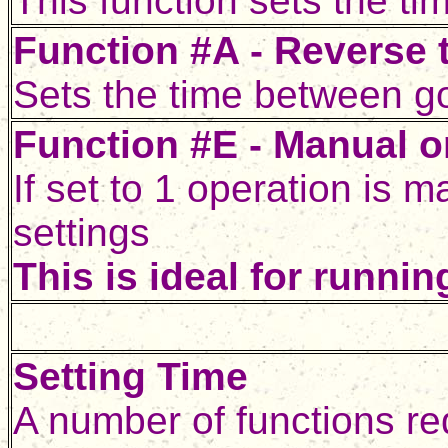
This function sets the tim
Function #A - Reverse t
Sets the time between goi
Function #E - Manual o
If set to 1 operation is 
settings
This is ideal for runnin
Setting Time
A number of functions re