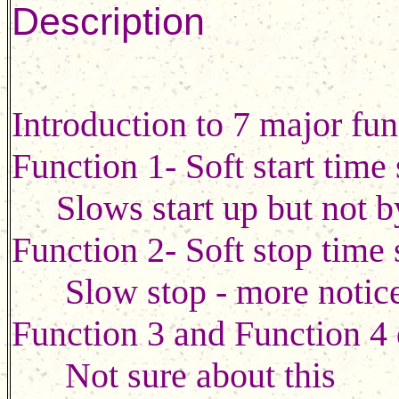
Description
Introduction to 7 major fun
Function 1- Soft start time
Slows start up but not by
Function 2- Soft stop time 
Slow stop - more noticea
Function 3 and Function 4 d
Not sure about this