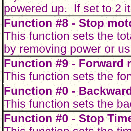
powered up. If set to 2 i
Function #8 - Stop moto
This function sets the tot
by removing power or usi
Function #9 - Forward r
This function sets the for
Function #0 - Backward
This function sets the ba
Function #0 - Stop Time