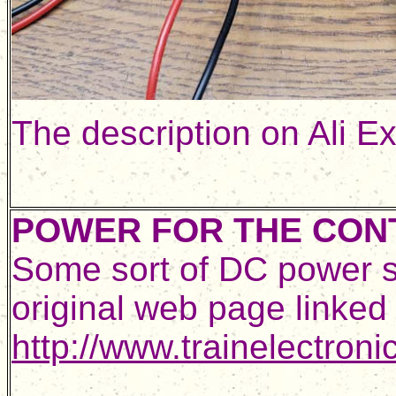
The description on Ali E
POWER FOR THE CON
Some sort of DC power sup
original web page linke
http://www.trainelectron