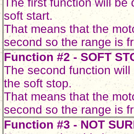
The first function will b
soft start.
That means that the motor
second so the range is f
Function #2 - SOFT ST
The second function will
the soft stop.
That means that the motor
second so the range is f
Function #3 - NOT SU